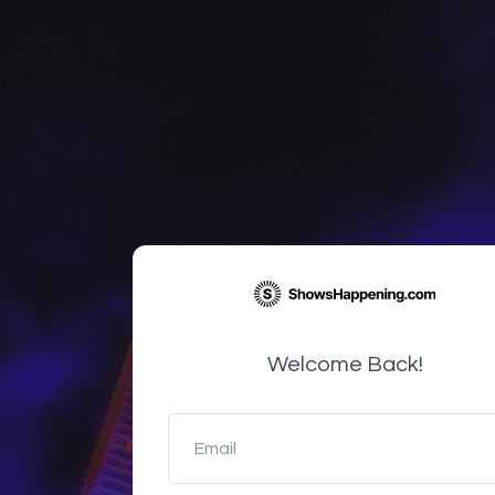
Welcome Back!
Email