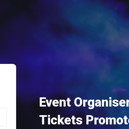
Event Organiser
Tickets Promot