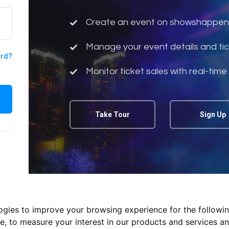
Create an event on showshappen
Manage your event details and tic
ord?
Monitor ticket sales with real-time
Take Tour
Sign Up
logies to improve your browsing experience for the followi
te
,
to measure your interest in our products and services an