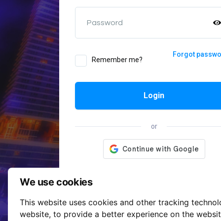
Password
Forgot passw
Remember me?
Login
or
We use cookies
This website uses cookies and other tracking techno
website
,
to provide a better experience on the websi