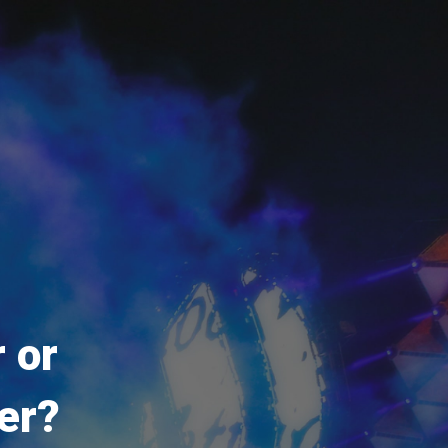
 or
er?