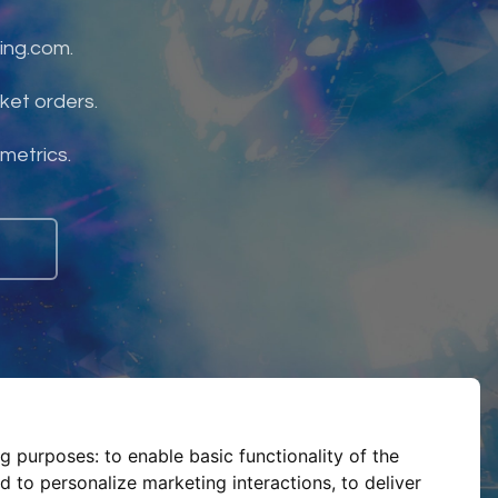
ing.com.
ket orders.
 metrics.
ng purposes:
to enable basic functionality of the
d to personalize marketing interactions
,
to deliver