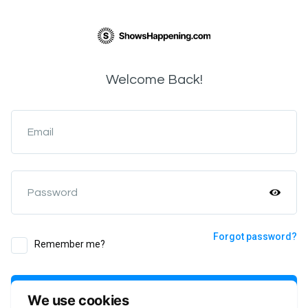
Welcome Back!
Email
Password
Forgot password?
Remember me?
Login
We use cookies