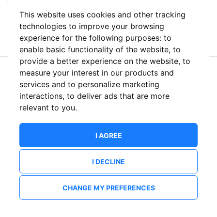
This website uses cookies and other tracking
or
technologies to improve your browsing
experience for the following purposes:
to
enable basic functionality of the website
,
to
provide a better experience on the website
,
to
measure your interest in our products and
New to ShowsHappening?
Create an account
services and to personalize marketing
interactions
,
to deliver ads that are more
relevant to you
.
I AGREE
I DECLINE
CHANGE MY PREFERENCES