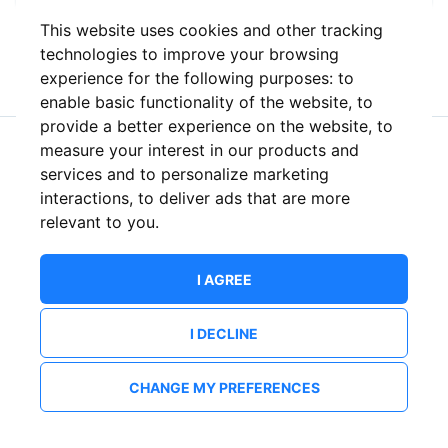
This website uses cookies and other tracking
or
technologies to improve your browsing
experience for the following purposes:
to
enable basic functionality of the website
,
to
provide a better experience on the website
,
to
measure your interest in our products and
New to ShowsHappening?
Create an account
services and to personalize marketing
interactions
,
to deliver ads that are more
relevant to you
.
I AGREE
I DECLINE
CHANGE MY PREFERENCES