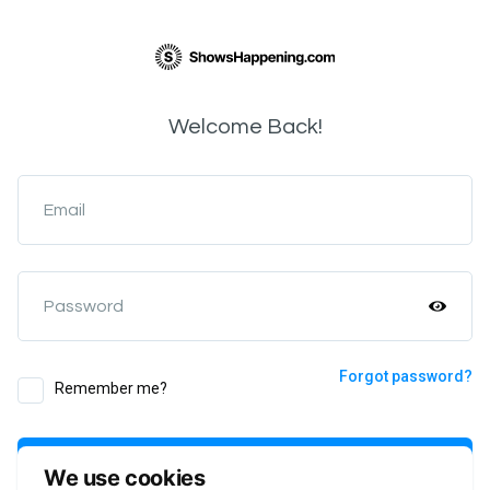
Welcome Back!
Email
Password
Forgot password?
Remember me?
Login
We use cookies