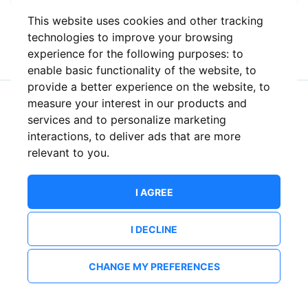
This website uses cookies and other tracking
or
technologies to improve your browsing
experience for the following purposes:
to
enable basic functionality of the website
,
to
provide a better experience on the website
,
to
measure your interest in our products and
New to ShowsHappening?
Create an account
services and to personalize marketing
interactions
,
to deliver ads that are more
relevant to you
.
I AGREE
I DECLINE
CHANGE MY PREFERENCES