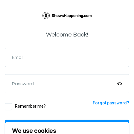
Welcome Back!
Email
Password
Forgot password?
Remember me?
Login
We use cookies