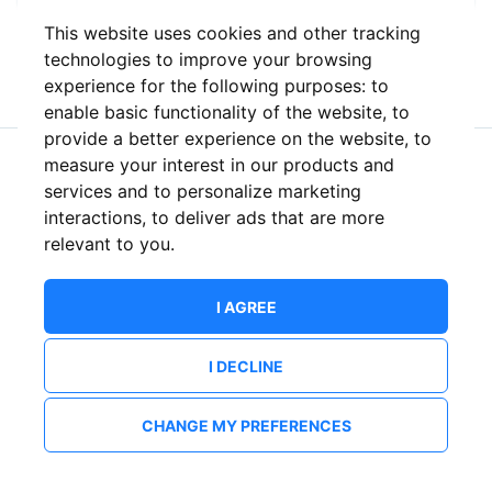
This website uses cookies and other tracking
or
technologies to improve your browsing
experience for the following purposes:
to
enable basic functionality of the website
,
to
provide a better experience on the website
,
to
measure your interest in our products and
New to ShowsHappening?
Create an account
services and to personalize marketing
interactions
,
to deliver ads that are more
relevant to you
.
I AGREE
I DECLINE
CHANGE MY PREFERENCES