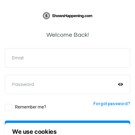
Welcome Back!
Email
Password
Forgot password?
Remember me?
Login
We use cookies