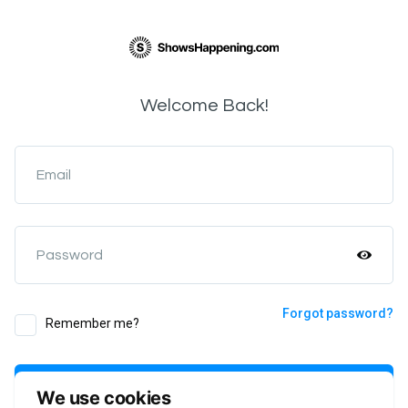
Welcome Back!
Email
Password
Forgot password?
Remember me?
Login
We use cookies