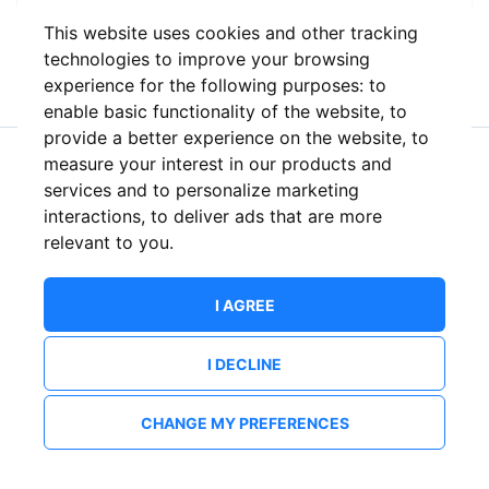
This website uses cookies and other tracking
or
technologies to improve your browsing
experience for the following purposes:
to
enable basic functionality of the website
,
to
provide a better experience on the website
,
to
measure your interest in our products and
New to ShowsHappening?
Create an account
services and to personalize marketing
interactions
,
to deliver ads that are more
relevant to you
.
I AGREE
I DECLINE
CHANGE MY PREFERENCES