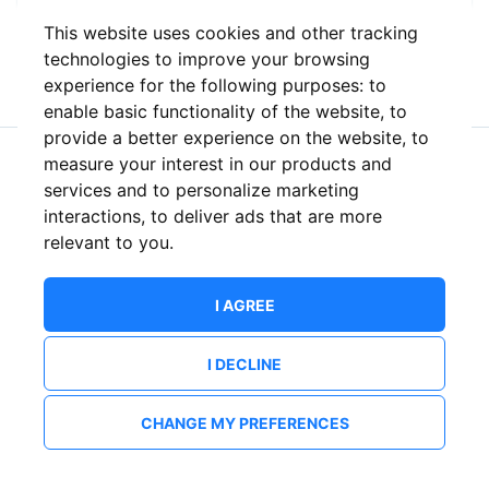
This website uses cookies and other tracking
or
technologies to improve your browsing
experience for the following purposes:
to
enable basic functionality of the website
,
to
provide a better experience on the website
,
to
measure your interest in our products and
New to ShowsHappening?
Create an account
services and to personalize marketing
interactions
,
to deliver ads that are more
relevant to you
.
I AGREE
I DECLINE
CHANGE MY PREFERENCES