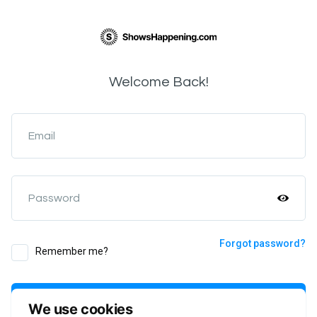
Welcome Back!
Email
Password
Forgot password?
Remember me?
Login
We use cookies