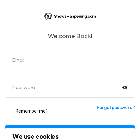
Welcome Back!
Email
Password
Forgot password?
Remember me?
Login
We use cookies