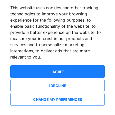
This website uses cookies and other tracking
or
technologies to improve your browsing
experience for the following purposes:
to
enable basic functionality of the website
,
to
provide a better experience on the website
,
to
measure your interest in our products and
New to ShowsHappening?
Create an account
services and to personalize marketing
interactions
,
to deliver ads that are more
relevant to you
.
I AGREE
I DECLINE
CHANGE MY PREFERENCES