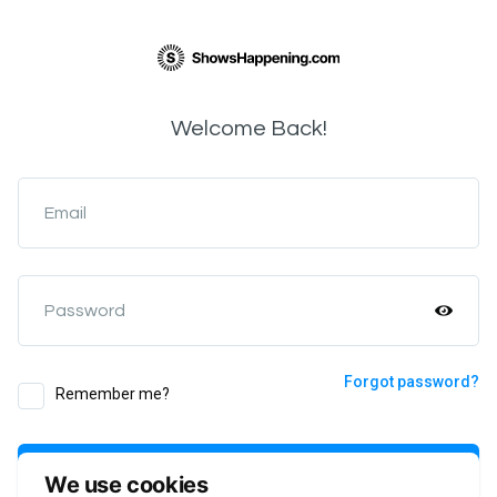
Welcome Back!
Email
Password
Forgot password?
Remember me?
Login
We use cookies