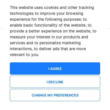
This website uses cookies and other tracking
or
technologies to improve your browsing
experience for the following purposes:
to
enable basic functionality of the website
,
to
provide a better experience on the website
,
to
measure your interest in our products and
New to ShowsHappening?
Create an account
services and to personalize marketing
interactions
,
to deliver ads that are more
relevant to you
.
I AGREE
I DECLINE
CHANGE MY PREFERENCES