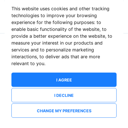
This website uses cookies and other tracking
or
technologies to improve your browsing
experience for the following purposes:
to
enable basic functionality of the website
,
to
provide a better experience on the website
,
to
measure your interest in our products and
New to ShowsHappening?
Create an account
services and to personalize marketing
interactions
,
to deliver ads that are more
relevant to you
.
I AGREE
I DECLINE
CHANGE MY PREFERENCES