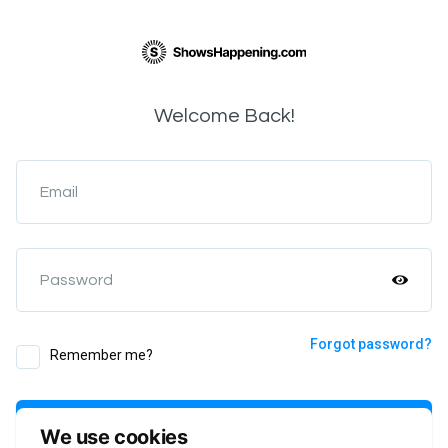
Welcome Back!
Email
Password
Forgot password?
Remember me?
Login
We use cookies