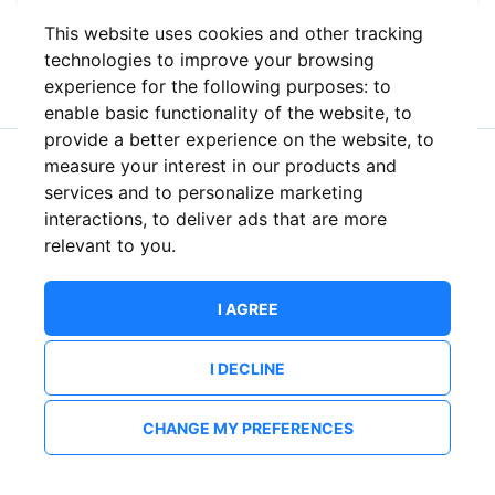
This website uses cookies and other tracking
or
technologies to improve your browsing
experience for the following purposes:
to
enable basic functionality of the website
,
to
provide a better experience on the website
,
to
measure your interest in our products and
New to ShowsHappening?
Create an account
services and to personalize marketing
interactions
,
to deliver ads that are more
relevant to you
.
I AGREE
I DECLINE
CHANGE MY PREFERENCES