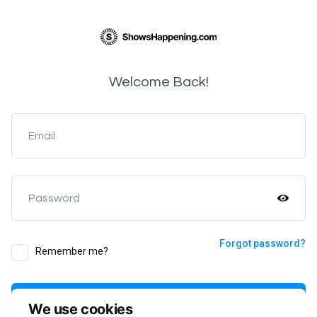
Welcome Back!
Email
Password
Forgot password?
Remember me?
Login
We use cookies