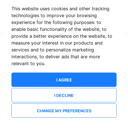
This website uses cookies and other tracking
or
technologies to improve your browsing
experience for the following purposes:
to
enable basic functionality of the website
,
to
provide a better experience on the website
,
to
measure your interest in our products and
New to ShowsHappening?
Create an account
services and to personalize marketing
interactions
,
to deliver ads that are more
relevant to you
.
I AGREE
I DECLINE
CHANGE MY PREFERENCES