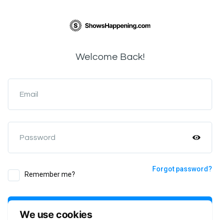
Welcome Back!
Email
Password
Forgot password?
Remember me?
Login
We use cookies