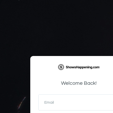
Welcome Back!
Email