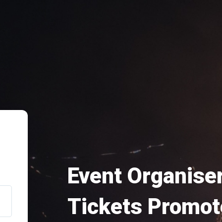
Event Organiser
Tickets Promot