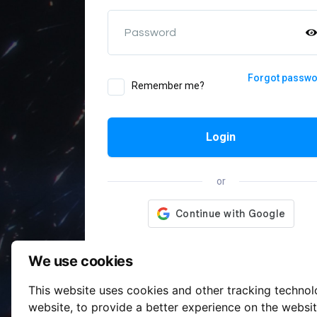
Password
Forgot passw
Remember me?
Login
or
We use cookies
This website uses cookies and other tracking techno
website
,
to provide a better experience on the websi