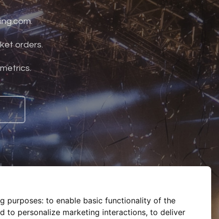
ing.com.
ket orders.
 metrics.
ng purposes:
to enable basic functionality of the
d to personalize marketing interactions
,
to deliver