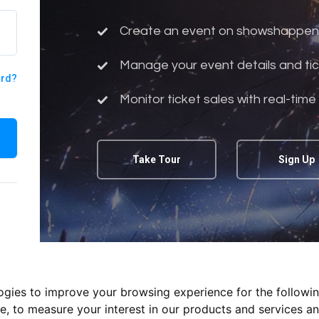
Create an event on showshappen
Manage your event details and tic
ord?
Monitor ticket sales with real-time
Take Tour
Sign Up
logies to improve your browsing experience for the followi
te
,
to measure your interest in our products and services an