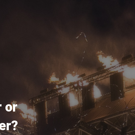
 or
er?