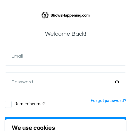
Welcome Back!
Email
Password
Forgot password?
Remember me?
Login
We use cookies