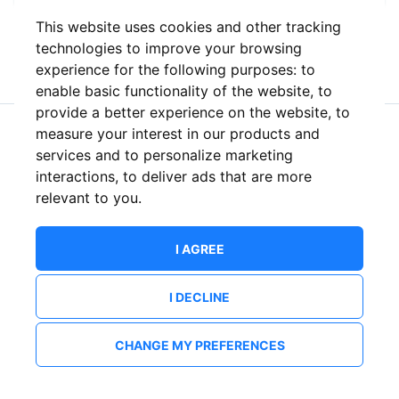
This website uses cookies and other tracking
or
technologies to improve your browsing
experience for the following purposes:
to
enable basic functionality of the website
,
to
provide a better experience on the website
,
to
measure your interest in our products and
New to ShowsHappening?
Create an account
services and to personalize marketing
interactions
,
to deliver ads that are more
relevant to you
.
I AGREE
I DECLINE
CHANGE MY PREFERENCES