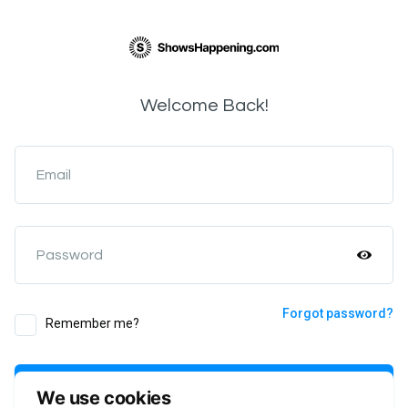
Welcome Back!
Email
Password
Forgot password?
Remember me?
Login
We use cookies