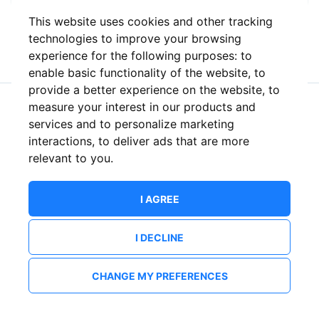
This website uses cookies and other tracking
or
technologies to improve your browsing
experience for the following purposes:
to
enable basic functionality of the website
,
to
provide a better experience on the website
,
to
measure your interest in our products and
New to ShowsHappening?
Create an account
services and to personalize marketing
interactions
,
to deliver ads that are more
relevant to you
.
I AGREE
I DECLINE
CHANGE MY PREFERENCES