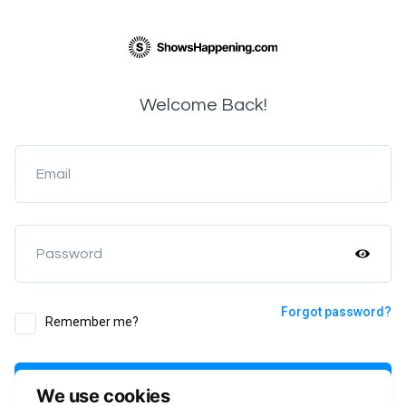
Welcome Back!
Email
Password
Forgot password?
Remember me?
Login
We use cookies