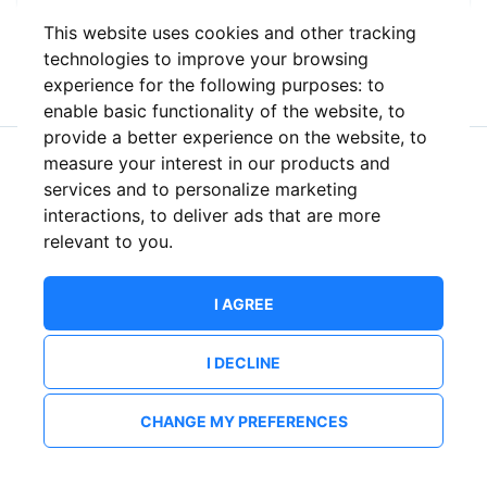
This website uses cookies and other tracking
or
technologies to improve your browsing
experience for the following purposes:
to
enable basic functionality of the website
,
to
provide a better experience on the website
,
to
measure your interest in our products and
New to ShowsHappening?
Create an account
services and to personalize marketing
interactions
,
to deliver ads that are more
relevant to you
.
I AGREE
I DECLINE
CHANGE MY PREFERENCES