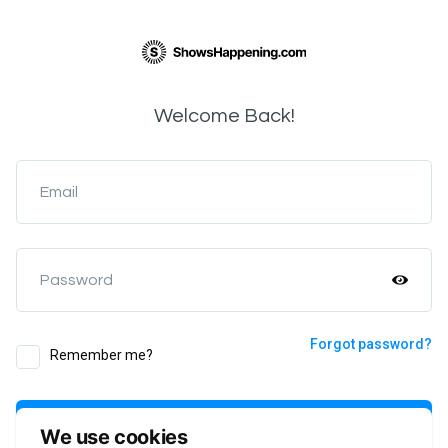
Welcome Back!
Email
Password
Forgot password?
Remember me?
Login
We use cookies