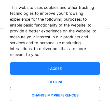
This website uses cookies and other tracking
or
technologies to improve your browsing
experience for the following purposes:
to
enable basic functionality of the website
,
to
provide a better experience on the website
,
to
measure your interest in our products and
New to ShowsHappening?
Create an account
services and to personalize marketing
interactions
,
to deliver ads that are more
relevant to you
.
I AGREE
I DECLINE
CHANGE MY PREFERENCES