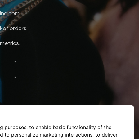
ing.com.
ket orders.
 metrics.
ng purposes:
to enable basic functionality of the
d to personalize marketing interactions
,
to deliver