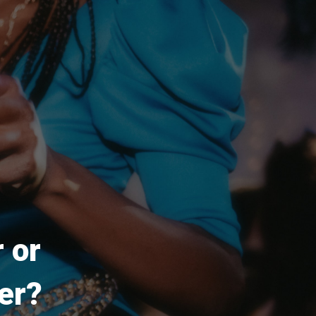
 or
er?