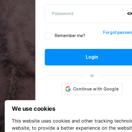
Password
Forgot passw
Remember me?
Login
or
We use cookies
This website uses cookies and other tracking techno
website
,
to provide a better experience on the websi