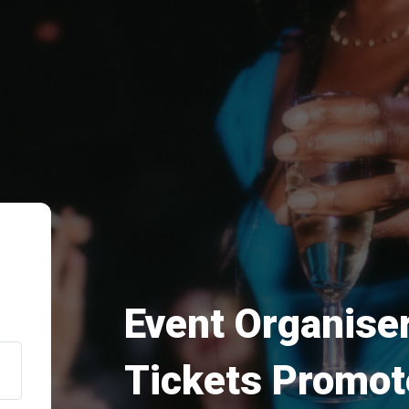
Event Organiser
Tickets Promot