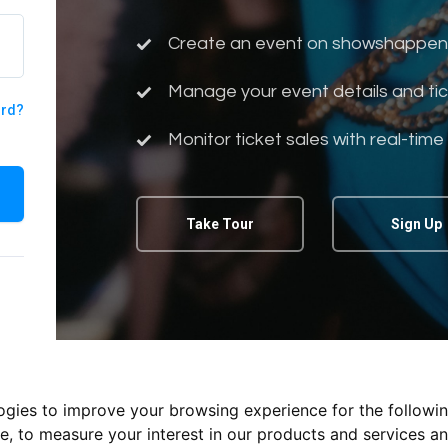
Create an event on showshappen
Manage your event details and tic
ord?
Monitor ticket sales with real-time
Take Tour
Sign Up
logies to improve your browsing experience for the followi
te
,
to measure your interest in our products and services an