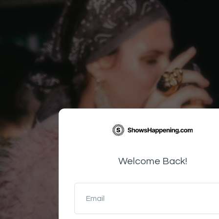
Welcome Back!
Email