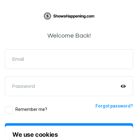
Welcome Back!
Email
Password
Forgot password?
Remember me?
Login
We use cookies