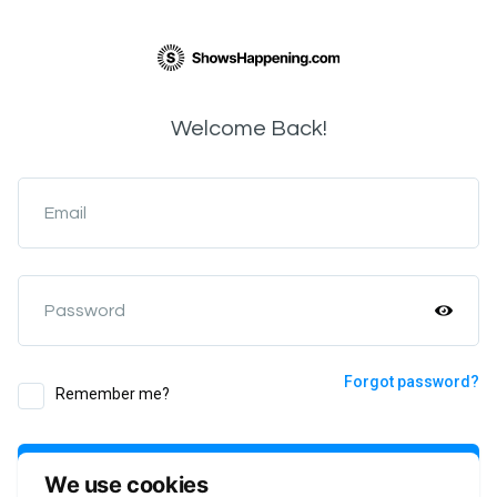
Welcome Back!
Email
Password
Forgot password?
Remember me?
Login
We use cookies