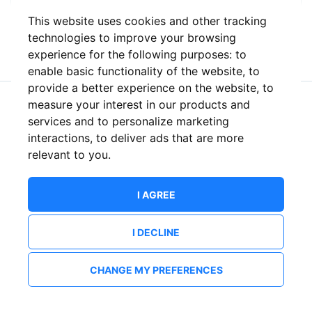
This website uses cookies and other tracking
or
technologies to improve your browsing
experience for the following purposes:
to
enable basic functionality of the website
,
to
provide a better experience on the website
,
to
measure your interest in our products and
New to ShowsHappening?
Create an account
services and to personalize marketing
interactions
,
to deliver ads that are more
relevant to you
.
I AGREE
I DECLINE
CHANGE MY PREFERENCES