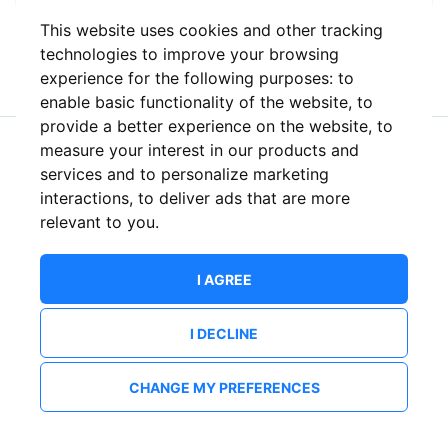
This website uses cookies and other tracking
or
technologies to improve your browsing
experience for the following purposes:
to
enable basic functionality of the website
,
to
provide a better experience on the website
,
to
measure your interest in our products and
New to ShowsHappening?
Create an account
services and to personalize marketing
interactions
,
to deliver ads that are more
relevant to you
.
I AGREE
I DECLINE
CHANGE MY PREFERENCES