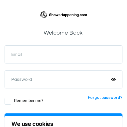
Welcome Back!
Email
Password
Forgot password?
Remember me?
Login
We use cookies