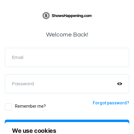
Welcome Back!
Email
Password
Forgot password?
Remember me?
Login
We use cookies