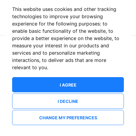
This website uses cookies and other tracking
or
technologies to improve your browsing
experience for the following purposes:
to
enable basic functionality of the website
,
to
provide a better experience on the website
,
to
measure your interest in our products and
New to ShowsHappening?
Create an account
services and to personalize marketing
interactions
,
to deliver ads that are more
relevant to you
.
I AGREE
I DECLINE
CHANGE MY PREFERENCES