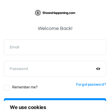
Welcome Back!
Email
Password
Forgot password?
Remember me?
Login
We use cookies