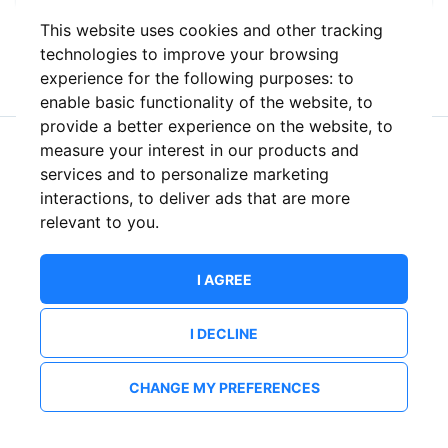
This website uses cookies and other tracking
or
technologies to improve your browsing
experience for the following purposes:
to
enable basic functionality of the website
,
to
provide a better experience on the website
,
to
measure your interest in our products and
New to ShowsHappening?
Create an account
services and to personalize marketing
interactions
,
to deliver ads that are more
relevant to you
.
I AGREE
I DECLINE
CHANGE MY PREFERENCES