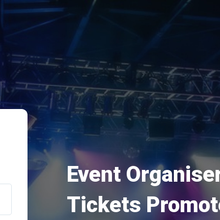
Event Organiser
Tickets Promot