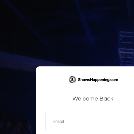
Welcome Back!
Email