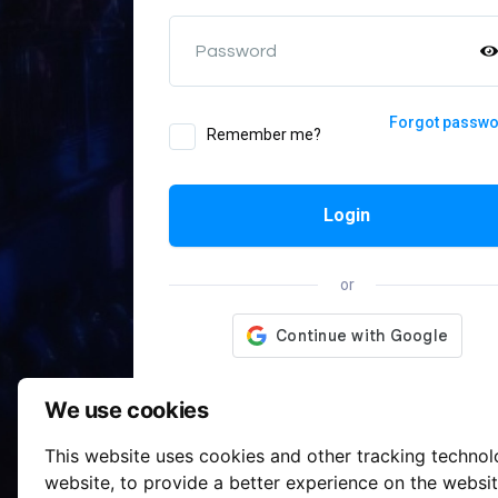
Password
Forgot passw
Remember me?
Login
or
We use cookies
This website uses cookies and other tracking techno
website
,
to provide a better experience on the websi