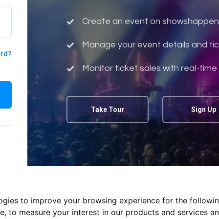
Create an event on showshappen
Manage your event details and tic
ord?
Monitor ticket sales with real-time
Take Tour
Sign Up
logies to improve your browsing experience for the followi
te
,
to measure your interest in our products and services an