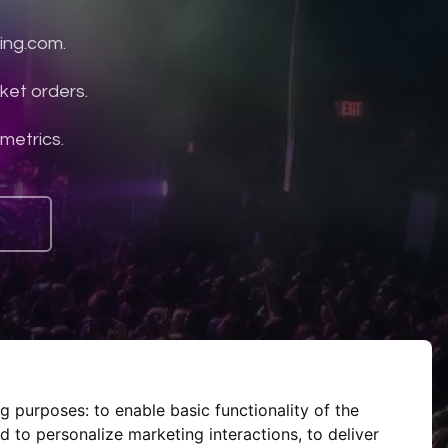
ing.com.
ket orders.
 metrics.
ng purposes:
to enable basic functionality of the
d to personalize marketing interactions
,
to deliver