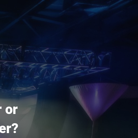
 or
er?