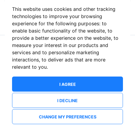
This website uses cookies and other tracking
or
technologies to improve your browsing
experience for the following purposes:
to
enable basic functionality of the website
,
to
provide a better experience on the website
,
to
measure your interest in our products and
New to ShowsHappening?
Create an account
services and to personalize marketing
interactions
,
to deliver ads that are more
relevant to you
.
I AGREE
I DECLINE
CHANGE MY PREFERENCES