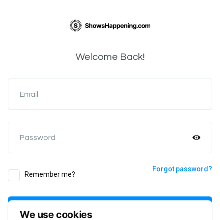
Welcome Back!
Email
Password
Forgot password?
Remember me?
Login
We use cookies