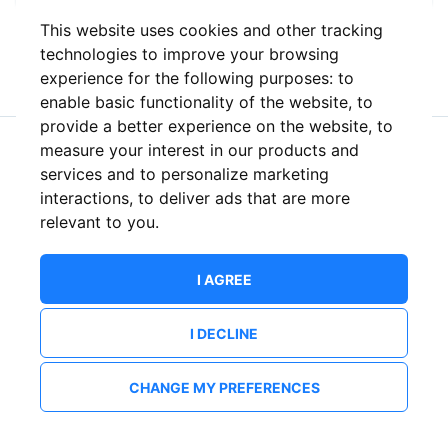
This website uses cookies and other tracking
or
technologies to improve your browsing
experience for the following purposes:
to
enable basic functionality of the website
,
to
provide a better experience on the website
,
to
measure your interest in our products and
New to ShowsHappening?
Create an account
services and to personalize marketing
interactions
,
to deliver ads that are more
relevant to you
.
I AGREE
I DECLINE
CHANGE MY PREFERENCES