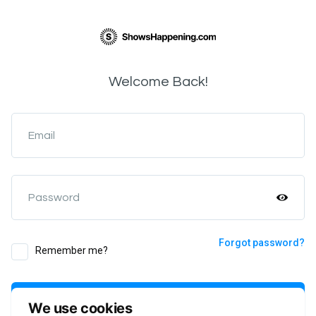
Welcome Back!
Email
Password
Forgot password?
Remember me?
Login
We use cookies