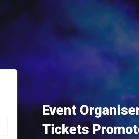
Event Organiser
Tickets Promot