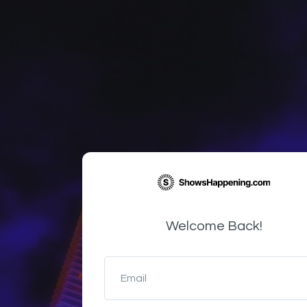
Welcome Back!
Email