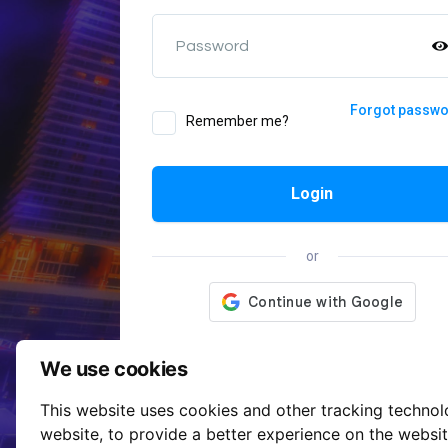
Password
Forgot passw
Remember me?
Login
or
We use cookies
This website uses cookies and other tracking techno
website
,
to provide a better experience on the websi