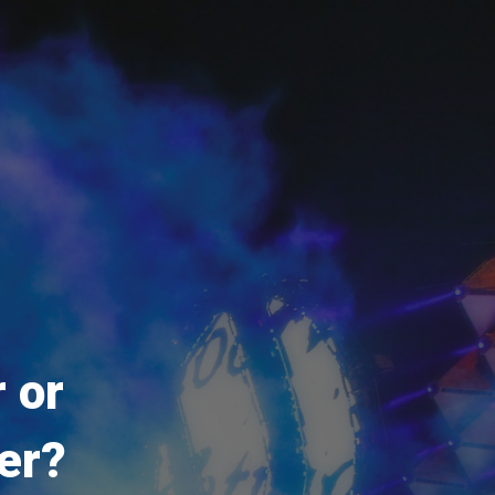
 or
er?