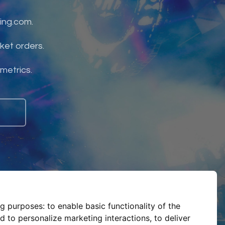
ing.com.
ket orders.
 metrics.
ng purposes:
to enable basic functionality of the
d to personalize marketing interactions
,
to deliver