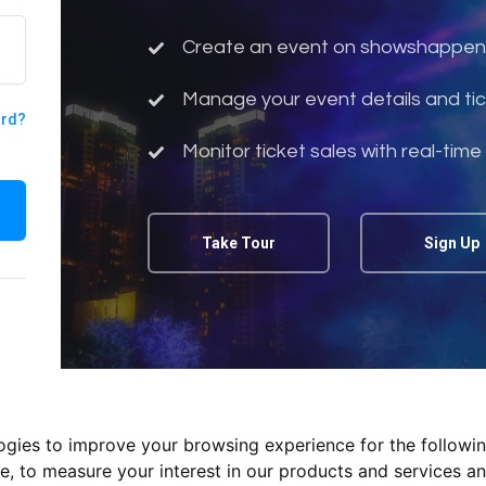
Create an event on showshappen
Manage your event details and tic
ord?
Monitor ticket sales with real-time
Take Tour
Sign Up
logies to improve your browsing experience for the followi
te
,
to measure your interest in our products and services an