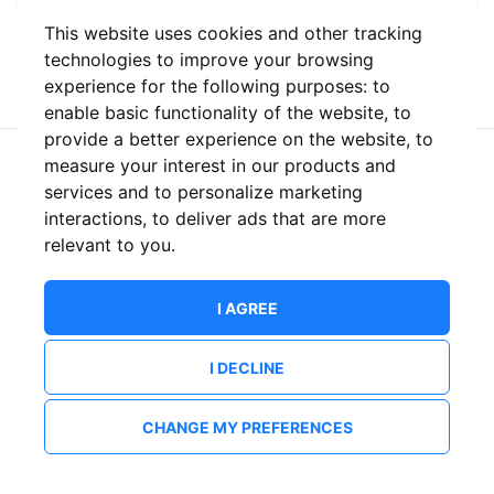
This website uses cookies and other tracking
or
technologies to improve your browsing
experience for the following purposes:
to
enable basic functionality of the website
,
to
provide a better experience on the website
,
to
measure your interest in our products and
New to ShowsHappening?
Create an account
services and to personalize marketing
interactions
,
to deliver ads that are more
relevant to you
.
I AGREE
I DECLINE
CHANGE MY PREFERENCES