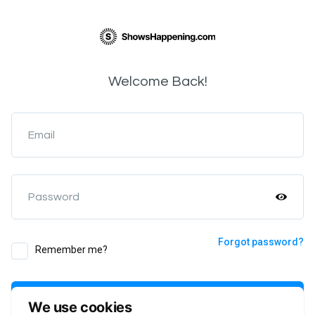
Welcome Back!
Email
Password
Forgot password?
Remember me?
Login
We use cookies