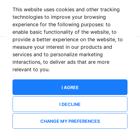
This website uses cookies and other tracking
or
technologies to improve your browsing
experience for the following purposes:
to
enable basic functionality of the website
,
to
provide a better experience on the website
,
to
measure your interest in our products and
New to ShowsHappening?
Create an account
services and to personalize marketing
interactions
,
to deliver ads that are more
relevant to you
.
I AGREE
I DECLINE
CHANGE MY PREFERENCES