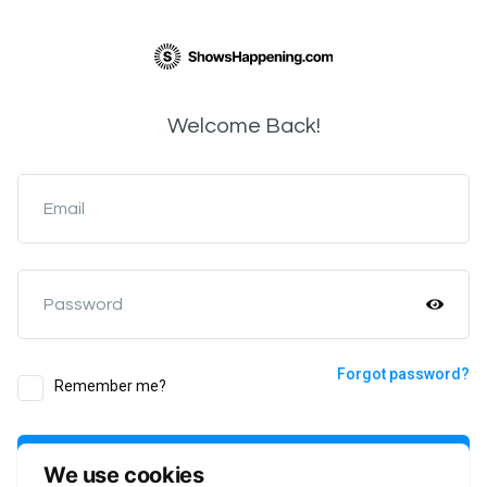
Welcome Back!
Email
Password
Forgot password?
Remember me?
Login
We use cookies