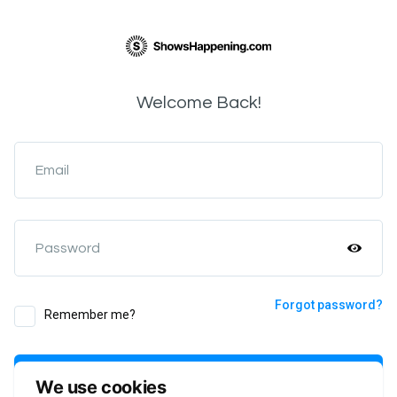
Welcome Back!
Email
Password
Forgot password?
Remember me?
Login
We use cookies