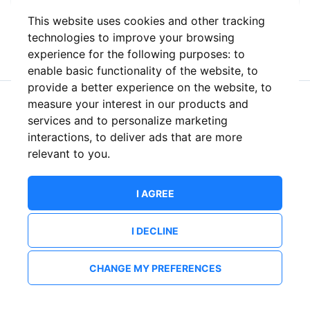
This website uses cookies and other tracking
or
technologies to improve your browsing
experience for the following purposes:
to
enable basic functionality of the website
,
to
provide a better experience on the website
,
to
measure your interest in our products and
New to ShowsHappening?
Create an account
services and to personalize marketing
interactions
,
to deliver ads that are more
relevant to you
.
I AGREE
I DECLINE
CHANGE MY PREFERENCES