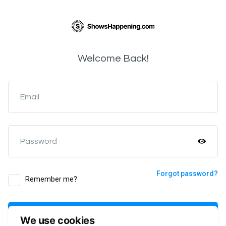
Welcome Back!
Email
Password
Forgot password?
Remember me?
Login
We use cookies