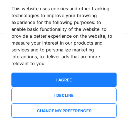
This website uses cookies and other tracking
or
technologies to improve your browsing
experience for the following purposes:
to
enable basic functionality of the website
,
to
provide a better experience on the website
,
to
measure your interest in our products and
New to ShowsHappening?
Create an account
services and to personalize marketing
interactions
,
to deliver ads that are more
relevant to you
.
I AGREE
I DECLINE
CHANGE MY PREFERENCES