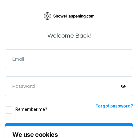
Welcome Back!
Email
Password
Forgot password?
Remember me?
Login
We use cookies