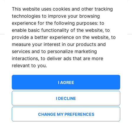
This website uses cookies and other tracking
or
technologies to improve your browsing
experience for the following purposes:
to
enable basic functionality of the website
,
to
provide a better experience on the website
,
to
measure your interest in our products and
New to ShowsHappening?
Create an account
services and to personalize marketing
interactions
,
to deliver ads that are more
relevant to you
.
I AGREE
I DECLINE
CHANGE MY PREFERENCES