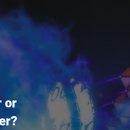
 or
er?