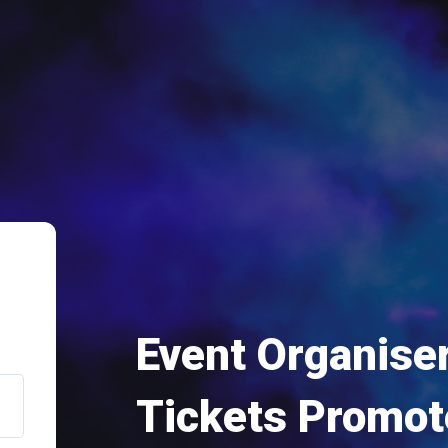
Event Organiser
Tickets Promot