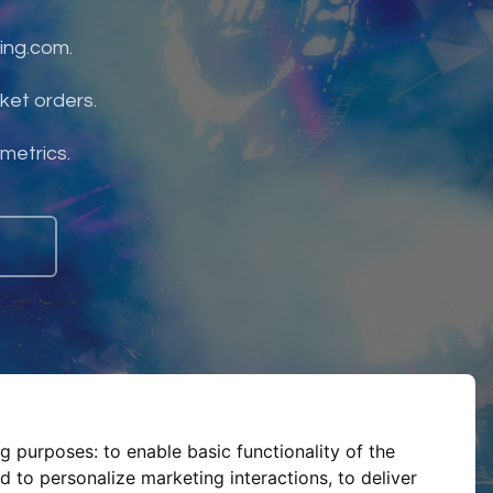
ing.com.
ket orders.
 metrics.
ng purposes:
to enable basic functionality of the
d to personalize marketing interactions
,
to deliver