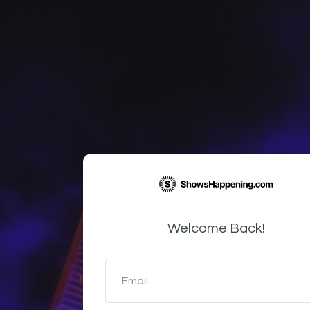
Welcome Back!
Email