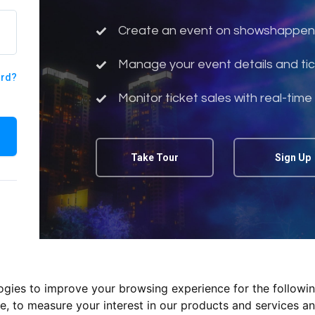
Create an event on showshappen
Manage your event details and tic
ord?
Monitor ticket sales with real-time
Take Tour
Sign Up
logies to improve your browsing experience for the followi
te
,
to measure your interest in our products and services an