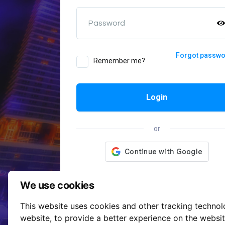
Password
Forgot passw
Remember me?
Login
or
We use cookies
This website uses cookies and other tracking techno
website
,
to provide a better experience on the websi