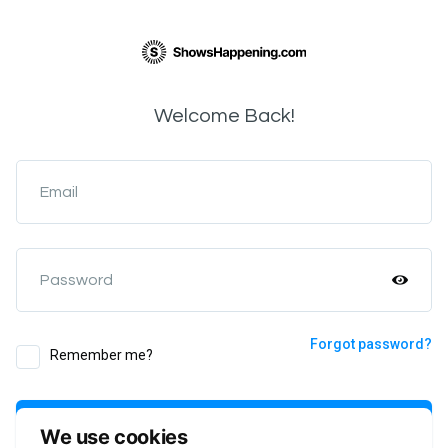
Welcome Back!
Email
Password
Forgot password?
Remember me?
Login
We use cookies