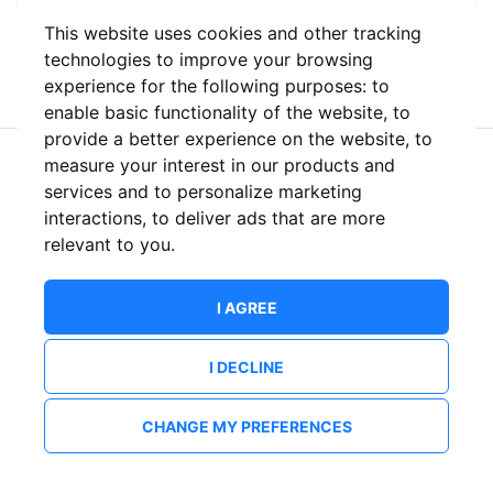
This website uses cookies and other tracking
or
technologies to improve your browsing
experience for the following purposes:
to
enable basic functionality of the website
,
to
provide a better experience on the website
,
to
measure your interest in our products and
New to ShowsHappening?
Create an account
services and to personalize marketing
interactions
,
to deliver ads that are more
relevant to you
.
I AGREE
I DECLINE
CHANGE MY PREFERENCES