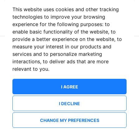
This website uses cookies and other tracking
or
technologies to improve your browsing
experience for the following purposes:
to
enable basic functionality of the website
,
to
provide a better experience on the website
,
to
measure your interest in our products and
New to ShowsHappening?
Create an account
services and to personalize marketing
interactions
,
to deliver ads that are more
relevant to you
.
I AGREE
I DECLINE
CHANGE MY PREFERENCES