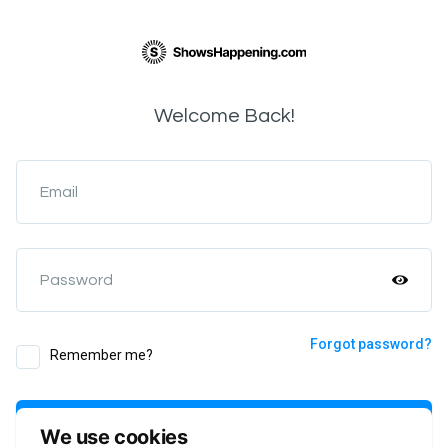
Welcome Back!
Email
Password
Forgot password?
Remember me?
Login
We use cookies