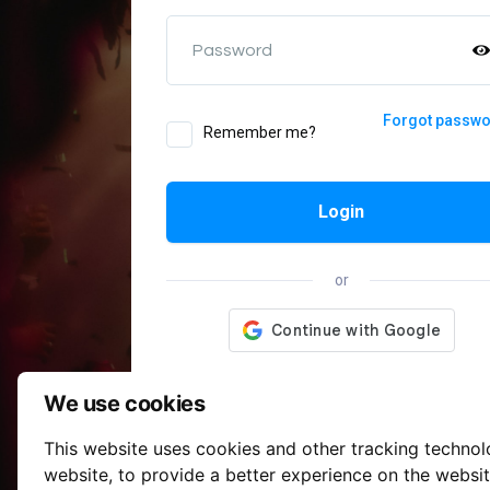
Password
Forgot passw
Remember me?
Login
or
We use cookies
This website uses cookies and other tracking techno
website
,
to provide a better experience on the websi