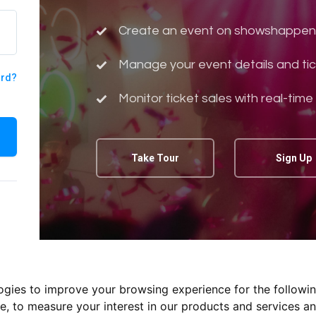
Create an event on showshappen
Manage your event details and tic
ord?
Monitor ticket sales with real-time
Take Tour
Sign Up
logies to improve your browsing experience for the followi
te
,
to measure your interest in our products and services an