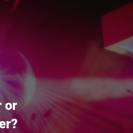
 or
er?