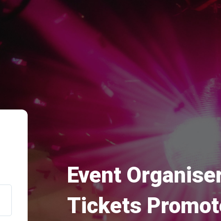
Event Organiser
Tickets Promot