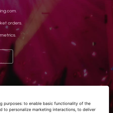
ing.com.
ket orders.
 metrics.
ng purposes:
to enable basic functionality of the
d to personalize marketing interactions
,
to deliver