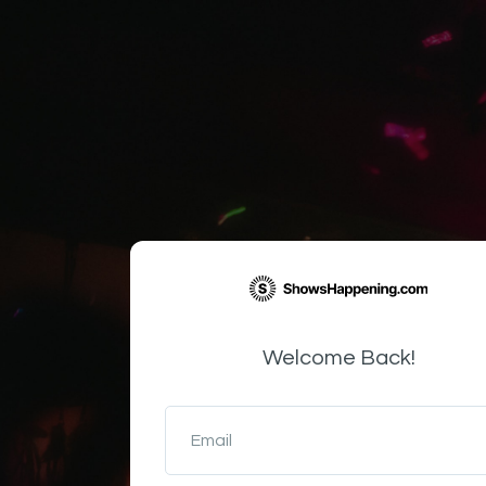
Welcome Back!
Email