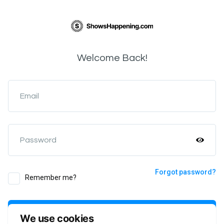
Welcome Back!
Email
Password
Forgot password?
Remember me?
Login
We use cookies