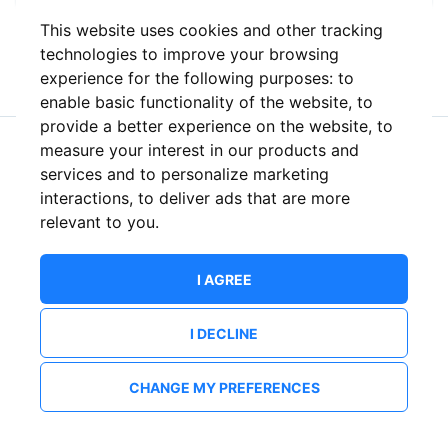
This website uses cookies and other tracking
or
technologies to improve your browsing
experience for the following purposes:
to
enable basic functionality of the website
,
to
provide a better experience on the website
,
to
measure your interest in our products and
New to ShowsHappening?
Create an account
services and to personalize marketing
interactions
,
to deliver ads that are more
relevant to you
.
I AGREE
I DECLINE
CHANGE MY PREFERENCES