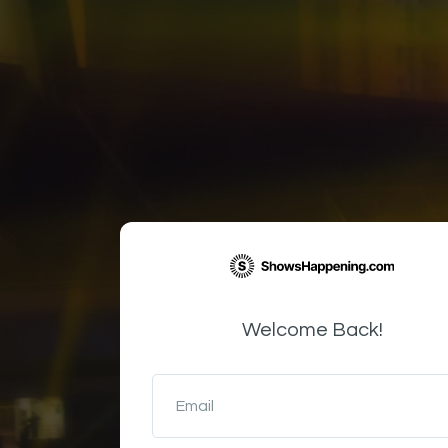
Welcome Back!
Email