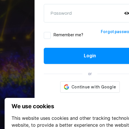
Password
Forgot passw
Remember me?
Login
or
We use cookies
This website uses cookies and other tracking techno
website
,
to provide a better experience on the websi