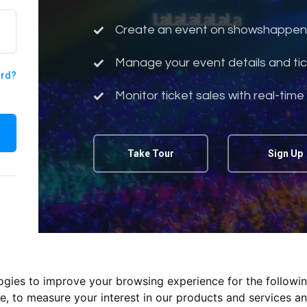
Create an event on showshappen
Manage your event details and tic
ord?
Monitor ticket sales with real-time
Take Tour
Sign Up
logies to improve your browsing experience for the followi
te
,
to measure your interest in our products and services an