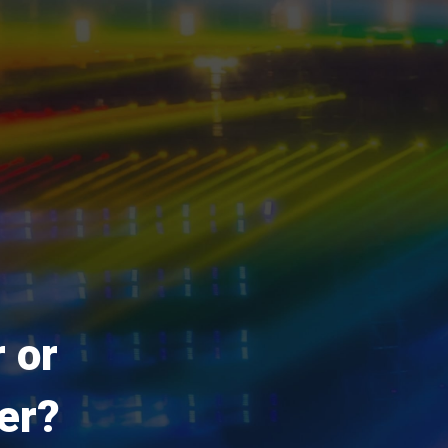
 or
er?