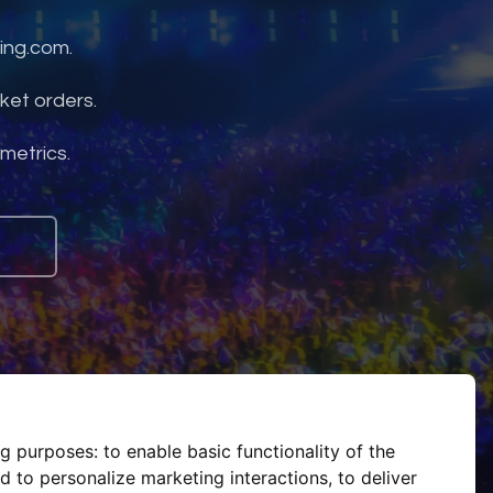
ing.com.
ket orders.
 metrics.
ng purposes:
to enable basic functionality of the
d to personalize marketing interactions
,
to deliver