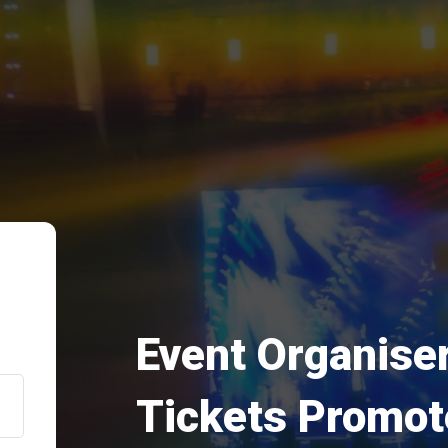
Event Organiser
Tickets Promot