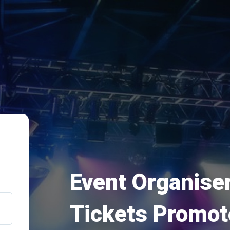
Event Organiser
Tickets Promot