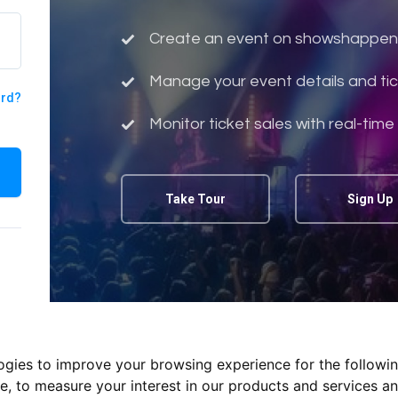
Create an event on showshappen
Manage your event details and tic
ord?
Monitor ticket sales with real-time
Take Tour
Sign Up
logies to improve your browsing experience for the followi
te
,
to measure your interest in our products and services an