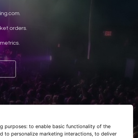
ing.com.
ket orders.
 metrics.
ng purposes:
to enable basic functionality of the
d to personalize marketing interactions
,
to deliver