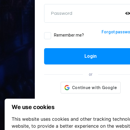
Password
Forgot passw
Remember me?
Login
or
We use cookies
This website uses cookies and other tracking techno
website
,
to provide a better experience on the websi