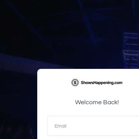
Welcome Back!
Email