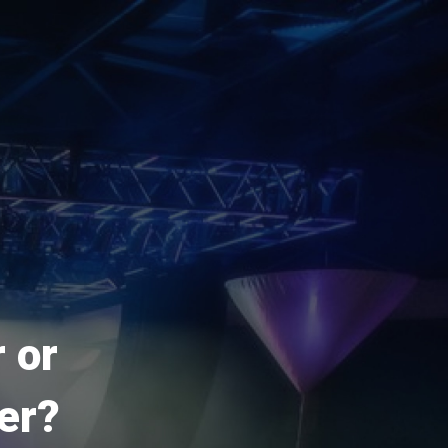
 or
er?