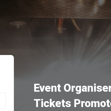
Event Organiser
Tickets Promot