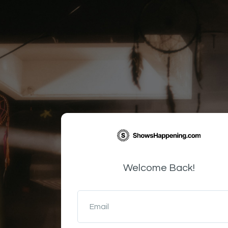
Welcome Back!
Email