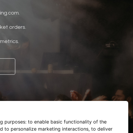
ing.com.
ket orders.
 metrics.
ng purposes:
to enable basic functionality of the
d to personalize marketing interactions
,
to deliver