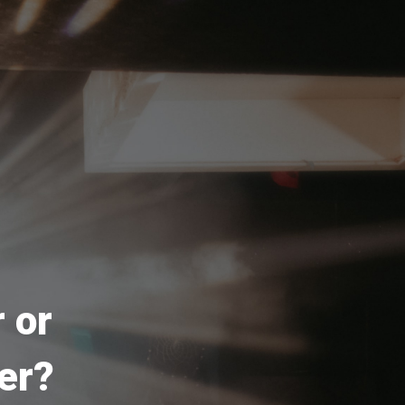
 or
er?