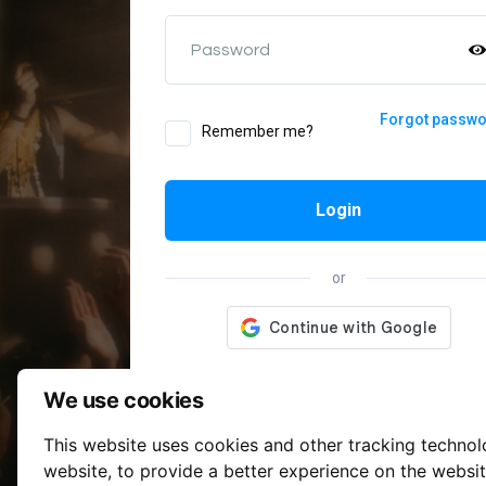
Password
Forgot passw
Remember me?
Login
or
We use cookies
This website uses cookies and other tracking techno
website
,
to provide a better experience on the websi