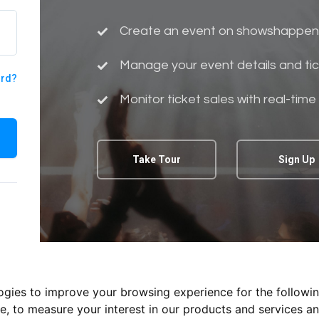
Create an event on showshappen
Manage your event details and tic
ord?
Monitor ticket sales with real-time
Take Tour
Sign Up
logies to improve your browsing experience for the followi
te
,
to measure your interest in our products and services an