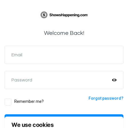
Welcome Back!
Email
Password
Forgot password?
Remember me?
Login
We use cookies