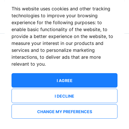
This website uses cookies and other tracking
or
technologies to improve your browsing
experience for the following purposes:
to
enable basic functionality of the website
,
to
provide a better experience on the website
,
to
measure your interest in our products and
New to ShowsHappening?
Create an account
services and to personalize marketing
interactions
,
to deliver ads that are more
relevant to you
.
I AGREE
I DECLINE
CHANGE MY PREFERENCES