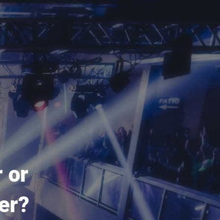
 or
er?