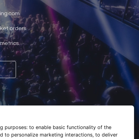
ing.com.
ket orders.
 metrics.
ng purposes:
to enable basic functionality of the
d to personalize marketing interactions
,
to deliver