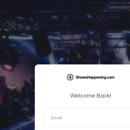
Welcome Back!
Email