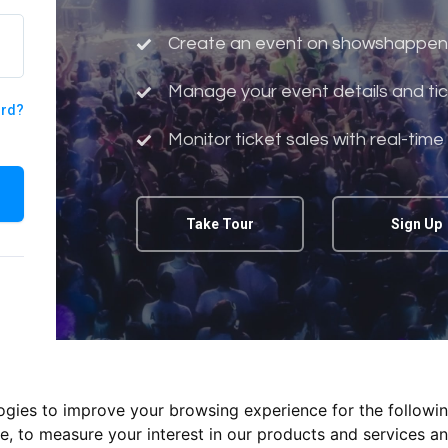
Create an event on showshappen
Manage your event details and tic
ord?
Monitor ticket sales with real-time
Take Tour
Sign Up
logies to improve your browsing experience for the followi
te
,
to measure your interest in our products and services an