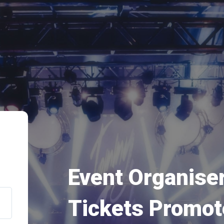
Event Organiser
Tickets Promot