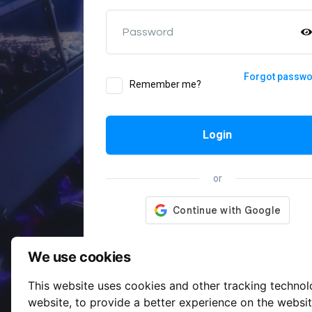
Password
Forgot passw
Remember me?
Login
or
We use cookies
This website uses cookies and other tracking techno
website
,
to provide a better experience on the websi