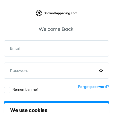
Welcome Back!
Email
Password
Forgot password?
Remember me?
Login
We use cookies