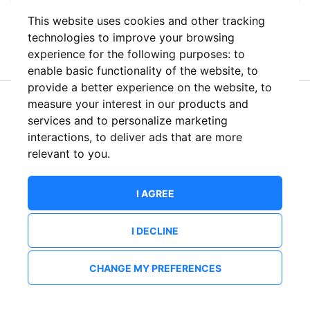
This website uses cookies and other tracking
or
technologies to improve your browsing
experience for the following purposes:
to
enable basic functionality of the website
,
to
provide a better experience on the website
,
to
measure your interest in our products and
New to ShowsHappening?
Create an account
services and to personalize marketing
interactions
,
to deliver ads that are more
relevant to you
.
I AGREE
I DECLINE
CHANGE MY PREFERENCES