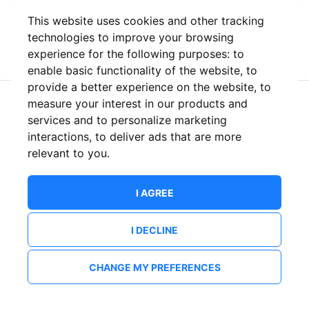
This website uses cookies and other tracking
or
technologies to improve your browsing
experience for the following purposes:
to
enable basic functionality of the website
,
to
provide a better experience on the website
,
to
measure your interest in our products and
New to ShowsHappening?
Create an account
services and to personalize marketing
interactions
,
to deliver ads that are more
relevant to you
.
I AGREE
I DECLINE
CHANGE MY PREFERENCES