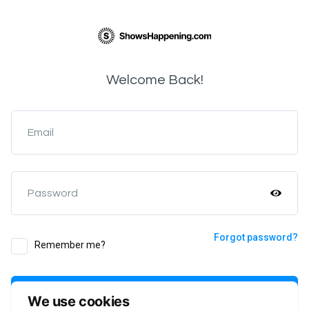
Welcome Back!
Email
Password
Forgot password?
Remember me?
Login
We use cookies