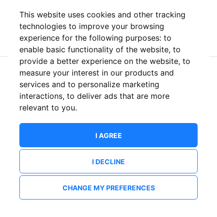
This website uses cookies and other tracking
or
technologies to improve your browsing
experience for the following purposes:
to
enable basic functionality of the website
,
to
provide a better experience on the website
,
to
measure your interest in our products and
New to ShowsHappening?
Create an account
services and to personalize marketing
interactions
,
to deliver ads that are more
relevant to you
.
I AGREE
I DECLINE
CHANGE MY PREFERENCES