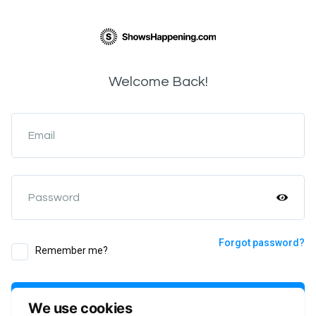
Welcome Back!
Email
Password
Forgot password?
Remember me?
Login
We use cookies