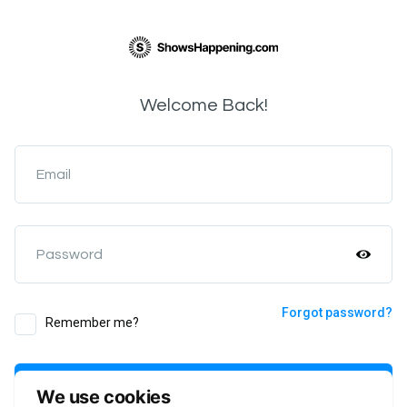
Welcome Back!
Email
Password
Forgot password?
Remember me?
Login
We use cookies