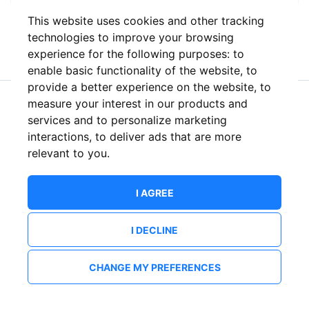
This website uses cookies and other tracking
or
technologies to improve your browsing
experience for the following purposes:
to
enable basic functionality of the website
,
to
provide a better experience on the website
,
to
measure your interest in our products and
New to ShowsHappening?
Create an account
services and to personalize marketing
interactions
,
to deliver ads that are more
relevant to you
.
I AGREE
I DECLINE
CHANGE MY PREFERENCES