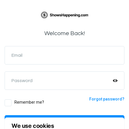
Welcome Back!
Email
Password
Forgot password?
Remember me?
Login
We use cookies