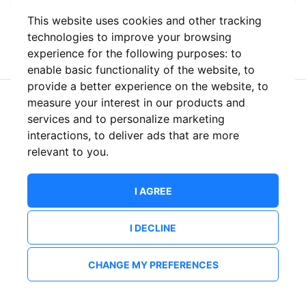
This website uses cookies and other tracking
or
technologies to improve your browsing
experience for the following purposes:
to
enable basic functionality of the website
,
to
provide a better experience on the website
,
to
measure your interest in our products and
New to ShowsHappening?
Create an account
services and to personalize marketing
interactions
,
to deliver ads that are more
relevant to you
.
I AGREE
I DECLINE
CHANGE MY PREFERENCES