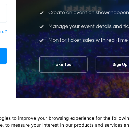
Create an event on showshappen
Manage your event details and tic
ord?
Monitor ticket sales with real-time
Take Tour
Sign Up
logies to improve your browsing experience for the followi
te
,
to measure your interest in our products and services an