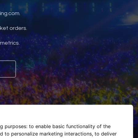
ing.com.
ket orders.
 metrics.
ng purposes:
to enable basic functionality of the
d to personalize marketing interactions
,
to deliver