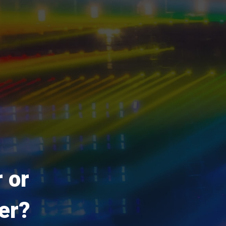
 or
er?