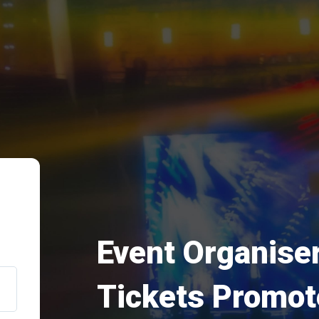
Event Organiser
Tickets Promot