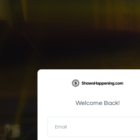
Welcome Back!
Email