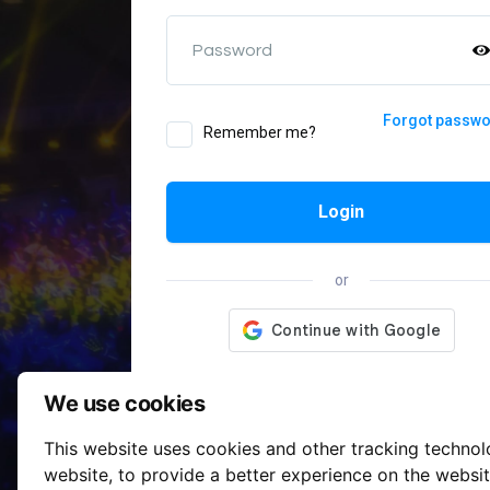
Password
Forgot passw
Remember me?
Login
or
We use cookies
This website uses cookies and other tracking techno
website
,
to provide a better experience on the websi