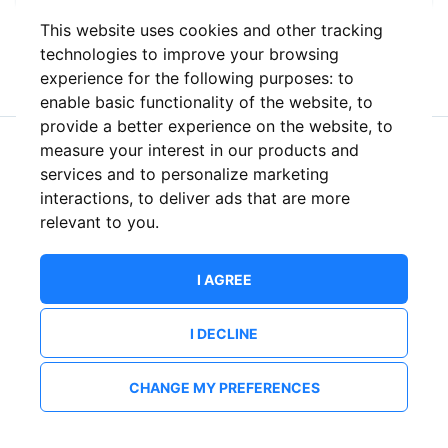
This website uses cookies and other tracking
or
technologies to improve your browsing
experience for the following purposes:
to
enable basic functionality of the website
,
to
provide a better experience on the website
,
to
measure your interest in our products and
New to ShowsHappening?
Create an account
services and to personalize marketing
interactions
,
to deliver ads that are more
relevant to you
.
I AGREE
I DECLINE
CHANGE MY PREFERENCES