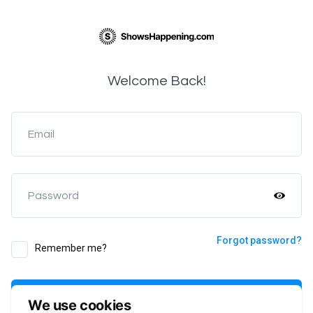
Welcome Back!
Email
Password
Forgot password?
Remember me?
Login
We use cookies