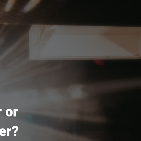
 or
er?