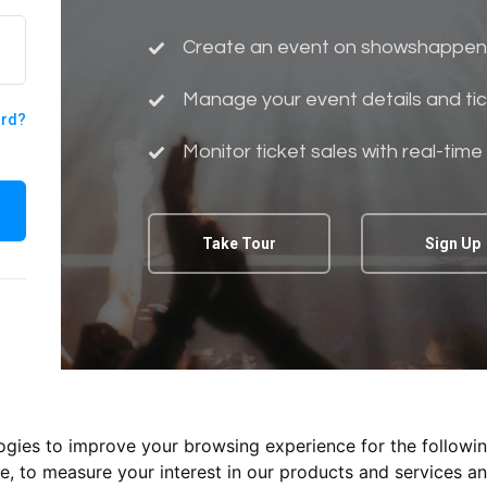
Create an event on showshappen
Manage your event details and tic
ord?
Monitor ticket sales with real-time
Take Tour
Sign Up
logies to improve your browsing experience for the followi
te
,
to measure your interest in our products and services an