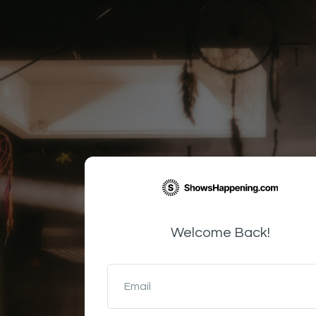
Welcome Back!
Email