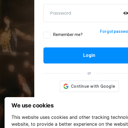
Password
Forgot passw
Remember me?
Login
or
We use cookies
This website uses cookies and other tracking techno
website
,
to provide a better experience on the websi