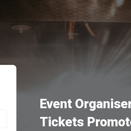
Event Organiser
Tickets Promot