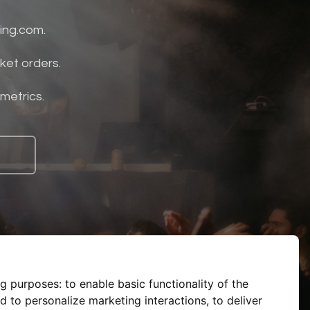
ing.com.
ket orders.
 metrics.
ng purposes:
to enable basic functionality of the
d to personalize marketing interactions
,
to deliver